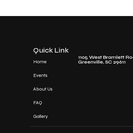
Quick Link
1105 West Bramlett R
Home
Greenville, SC 29611
Events
About Us
FAQ
Gallery