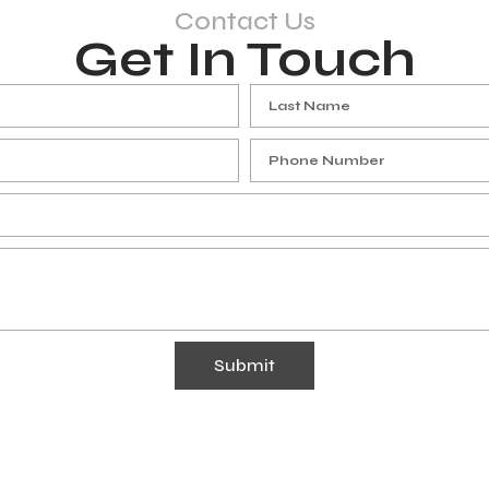
Contact Us
Get In Touch
Submit