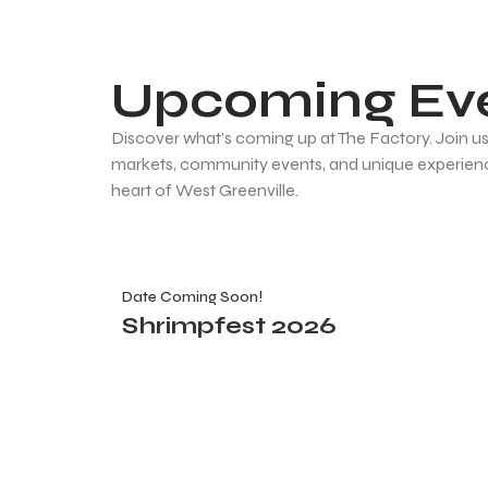
Upcoming Ev
Discover what’s coming up at The Factory. Join us 
markets, community events, and unique experienc
heart of West Greenville.
Date Coming Soon!
Shrimpfest 2026