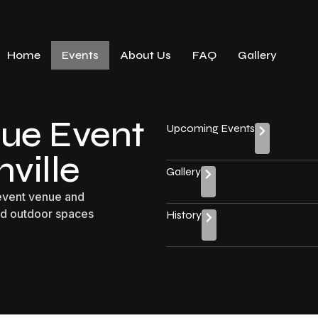
Home
Events
About Us
FAQ
Gallery
ue Event
Upcoming Events
ville
Gallery
 event venue and
nd outdoor spaces
History