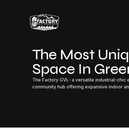
The Most Uniq
Space In Green
The Factory GVL- a versatile industrial-chic
community hub offering expansive indoor a